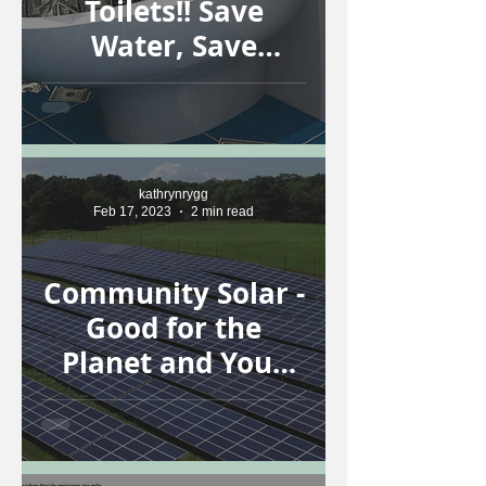
Toilets!! Save
Water, Save
Money!
kathrynrygg
Feb 17, 2023
2 min read
Community Solar -
Good for the
Planet and Your
Wallet!