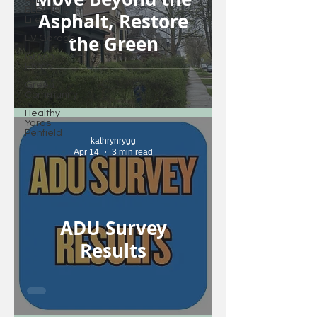
ALL
ELECTRIC
Asphalt, Restore
Life
the Green
EV Garage
Green
Home
Green
Community
Healthy
Yards
Penfield
kathrynrygg
Apr 14
3 min read
ADU Survey
Results