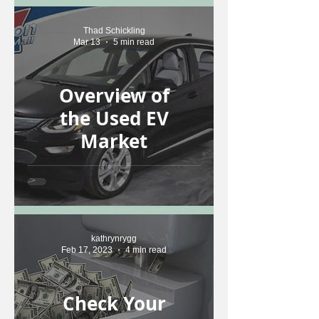
Thad Schickling
Mar 13
5 min read
Overview of
the Used EV
Market
kathrynrygg
Feb 17, 2023
4 min read
Check Your