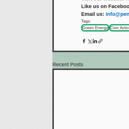
Like us on Faceboo
Email us: 
info@pen
Tags:
Green Energy
Civic Acti
Recent Posts