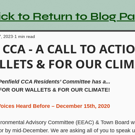
ick to Return to Blog P
7, 2023
1 min read
d CCA - A CALL TO ACTI
LETS & FOR OUR CLIM
Penfield CCA Residents’ Committee has a...
 FOR OUR WALLETS & FOR OUR CLIMATE!
oices Heard Before – December 15th, 2020
ronmental Advisory Committee (EEAC) & Town Board will
r by mid-December. We are asking all of you to speak up