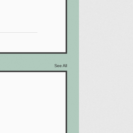
See All