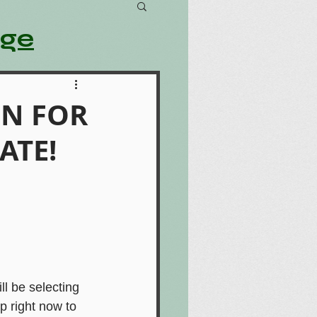
age
ON FOR
ATE!
 be selecting 
 right now to 