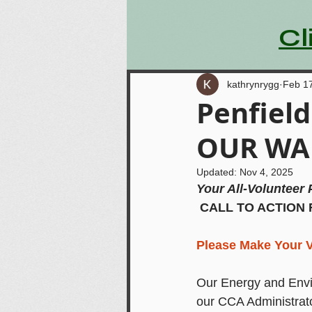
Cl
kathrynrygg
Feb 1
Penfiel
OUR WAL
Updated:
Nov 4, 2025
Your All-Volunteer 
CALL TO ACTION
Please Make Your V
Our Energy and Envi
our CCA Administrato