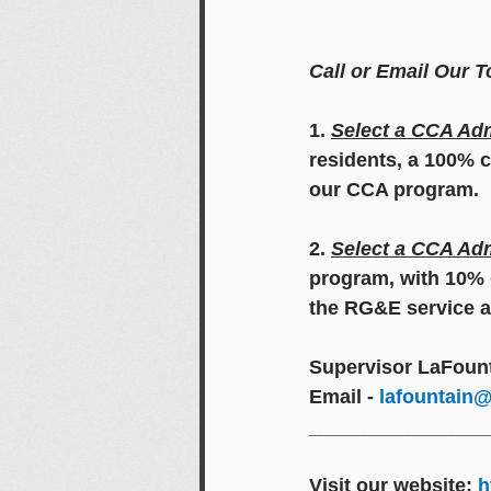
Call or Email Our 
1. 
Select a CCA Adm
residents, a 100% c
our CCA program.
2. 
Select a CCA Adm
program, with 10% d
the RG&E service a
Supervisor LaFount
Email - 
lafountain@
________________
Visit our website: 
h