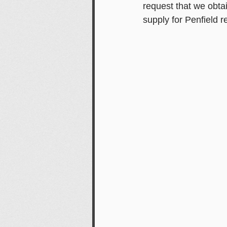
request that we obta
supply for Penfield