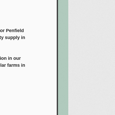
or Penfield 
ty supply in 
ion in our 
ar farms in 