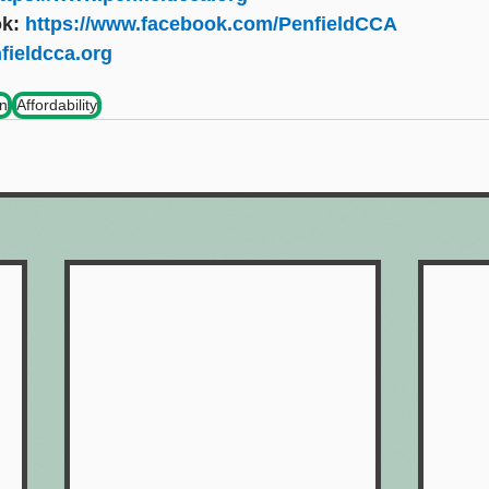
k: 
https://www.facebook.com/PenfieldCCA
fieldcca.org
on
Affordability