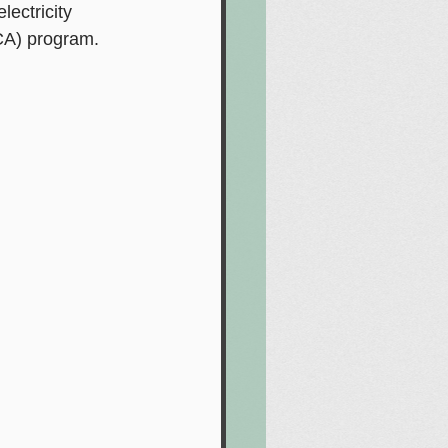
ectricity 
CA) program.