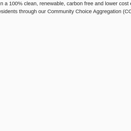
in a 100% clean, renewable, carbon free and lower cost el
 residents through our Community Choice Aggregation (C