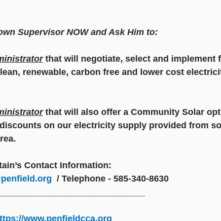
Town Supervisor NOW and Ask Him to:
inistrator
 that will negotiate, select and implement f
lean, renewable, carbon free and lower cost electrici
inistrator
 that will also offer a Community Solar opt
iscounts on our electricity supply provided from sol
rea. 
ain’s Contact Information:
penfield.org
/ Telephone - 585-340-8630
______________________________
ttps://www.penfieldcca.org