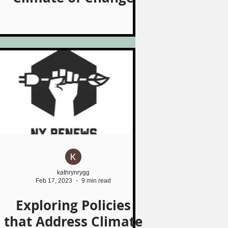
kathrynrygg
Feb 17, 2023
9 min read
Exploring Policies
that Address Climate