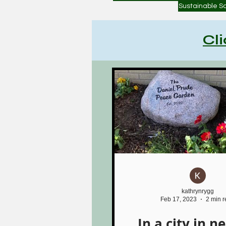
Sustainable S
Cl
kathrynrygg
Feb 17, 2023
2 min 
In a city in n