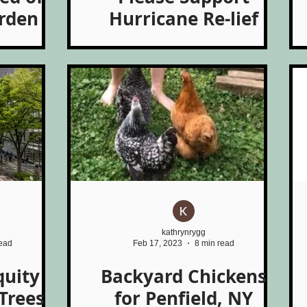
arden
Hurricane Re-lief
kathrynrygg
read
Feb 17, 2023
8 min read
quity
Backyard Chickens
Trees
for Penfield, NY