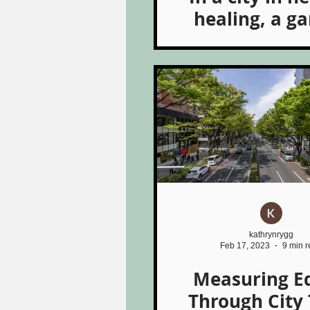
healing, a g
grows
kathrynrygg
Feb 17, 2023
9 min 
Measuring E
Through City 