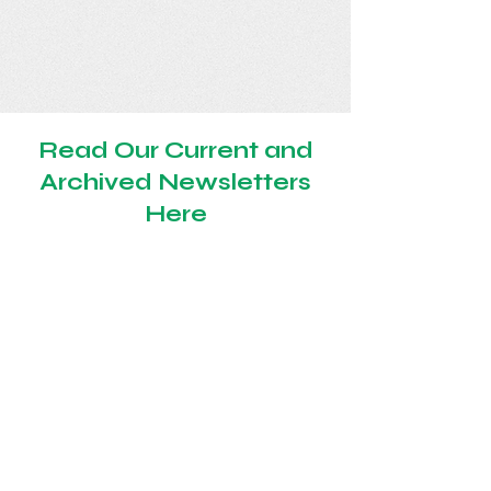
Read Our Current and
Archived Newsletters
Here