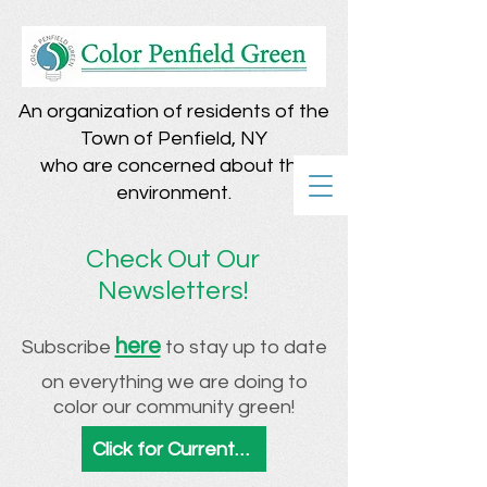
An organization of residents of the
Town of Penfield, NY
who are concerned about the
environment.
Check Out Our
Newsletters!
here
Subscribe
to stay up to date
on everything we are doing to
color our community green!
Click for Current & Archived Newsletters