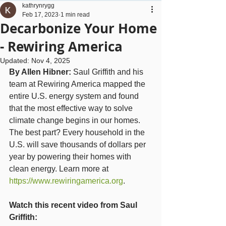
kathrynrygg
Feb 17, 2023
1 min read
Decarbonize Your Home
- Rewiring America
Updated:
Nov 4, 2025
By Allen Hibner: 
Saul Griffith and his 
team at Rewiring America mapped the 
entire U.S. energy system and found 
that the most effective way to solve 
climate change begins in our homes. 
The best part? Every household in the 
U.S. will save thousands of dollars per 
year by powering their homes with 
clean energy. Learn more at 
https://www.rewiringamerica.org
.
Watch this recent video from Saul 
Griffith: