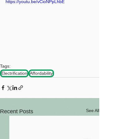
https://youtu.be/vCioNPpLhbE
Tags:
Electrification
Affordability
See All
Recent Posts