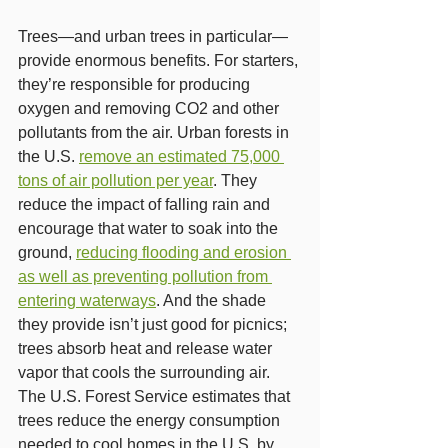
Trees—and urban trees in particular—
provide enormous benefits. For starters, 
they’re responsible for producing 
oxygen and removing CO2 and other 
pollutants from the air. Urban forests in 
the U.S. 
remove an estimated 75,000 
tons of air pollution per year
. They 
reduce the impact of falling rain and 
encourage that water to soak into the 
ground, 
reducing flooding and erosion 
as well as preventing pollution from 
entering waterways
. And the shade 
they provide isn’t just good for picnics; 
trees absorb heat and release water 
vapor that cools the surrounding air. 
The U.S. Forest Service estimates that 
trees reduce the energy consumption 
needed to cool homes in the U.S. by 