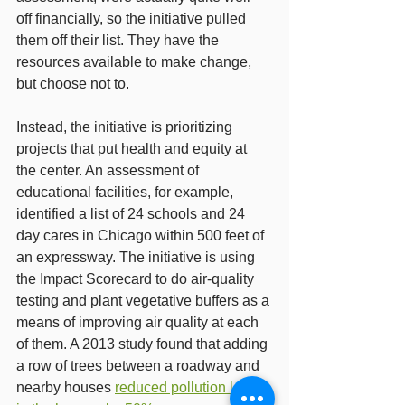
off financially, so the initiative pulled 
them off their list. They have the 
resources available to make change, 
but choose not to.
Instead, the initiative is prioritizing 
projects that put health and equity at 
the center. An assessment of 
educational facilities, for example, 
identified a list of 24 schools and 24 
day cares in Chicago within 500 feet of 
an expressway. The initiative is using 
the Impact Scorecard to do air-quality 
testing and plant vegetative buffers as a 
means of improving air quality at each 
of them. A 2013 study found that adding 
a row of trees between a roadway and 
nearby houses 
reduced pollution levels 