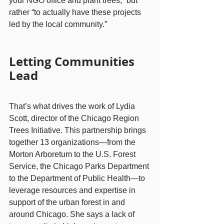
your NGO office and plant trees,” but 
rather “to actually have these projects 
led by the local community.”
Letting Communities 
Lead
That’s what drives the work of Lydia 
Scott, director of the Chicago Region 
Trees Initiative. This partnership brings 
together 13 organizations—from the 
Morton Arboretum to the U.S. Forest 
Service, the Chicago Parks Department 
to the Department of Public Health—to 
leverage resources and expertise in 
support of the urban forest in and 
around Chicago. She says a lack of 