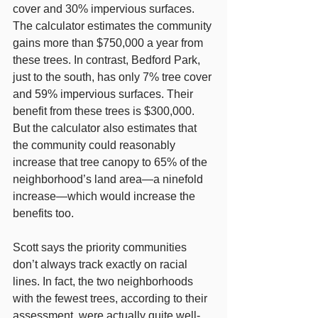
cover and 30% impervious surfaces. 
The calculator estimates the community 
gains more than $750,000 a year from 
these trees. In contrast, Bedford Park, 
just to the south, has only 7% tree cover 
and 59% impervious surfaces. Their 
benefit from these trees is $300,000. 
But the calculator also estimates that 
the community could reasonably 
increase that tree canopy to 65% of the 
neighborhood’s land area—a ninefold 
increase—which would increase the 
benefits too.
Scott says the priority communities 
don’t always track exactly on racial 
lines. In fact, the two neighborhoods 
with the fewest trees, according to their 
assessment, were actually quite well-