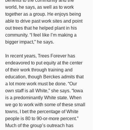
benefits to the community and the 
world, he says, as well as to work 
together as a group. He enjoys being 
able to drive past work sites and point 
out trees that he helped plant in his 
community. “I feel like I’m making a 
bigger impact,” he says.
In recent years, Trees Forever has 
endeavored to put equity at the center 
of their work through training and 
education, though Berckes admits that 
a lot more work must be done. “Our 
own staff is all White,” she says. “Iowa 
is a predominantly White state. When 
we go to work with some of these small 
towns, I bet the percentage of White 
people is 80 to 90-or-more percent.” 
Much of the group’s outreach has 