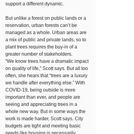
support a different dynamic.
But unlike a forest on public lands or a 
reservation, urban forests can’t be 
managed as a whole. Urban areas are 
a mix of public and private lands, so to 
plant trees requires the buy-in of a 
greater number of stakeholders.
“We know trees have a dramatic impact 
on quality of life,” Scott says. But all too 
often, she hears that “trees are a luxury 
we handle after everything else.” With 
COVID-19, being outside is more 
important than ever, and people are 
seeing and appreciating trees in a 
whole new way. But in some ways the 
work is made harder, Scott says. City 
budgets are tight and meeting basic 
needs like housing is necessarily 