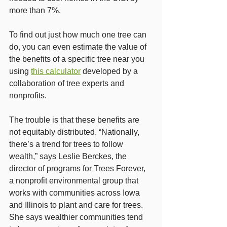
more than 7%.
To find out just how much one tree can 
do, you can even estimate the value of 
the benefits of a specific tree near you 
using 
this calculator
 developed by a 
collaboration of tree experts and 
nonprofits.
The trouble is that these benefits are 
not equitably distributed. “Nationally, 
there’s a trend for trees to follow 
wealth,” says Leslie Berckes, the 
director of programs for Trees Forever, 
a nonprofit environmental group that 
works with communities across Iowa 
and Illinois to plant and care for trees. 
She says wealthier communities tend 