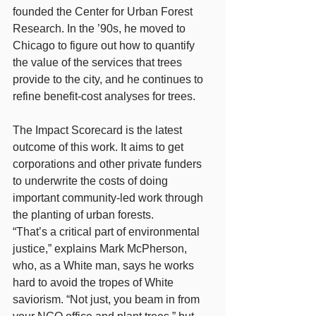
founded the Center for Urban Forest 
Research. In the ’90s, he moved to 
Chicago to figure out how to quantify 
the value of the services that trees 
provide to the city, and he continues to 
refine benefit-cost analyses for trees.
The Impact Scorecard is the latest 
outcome of this work. It aims to get 
corporations and other private funders 
to underwrite the costs of doing 
important community-led work through 
the planting of urban forests.
“That’s a critical part of environmental 
justice,” explains Mark McPherson, 
who, as a White man, says he works 
hard to avoid the tropes of White 
saviorism. “Not just, you beam in from 