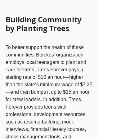
Building Community 
by Planting Trees
To better support the health of these 
communities, Berckes’ organization 
employs local teenagers to plant and 
care for trees. Trees Forever pays a 
starting rate of $10 an hour—higher 
than the state’s minimum wage of $7.25
—and then bumps it up to $15 an hour 
for crew leaders. In addition, Trees 
Forever provides teens with 
professional development resources 
such as resume-building, mock 
interviews, financial literacy courses, 
stress management tools, and 