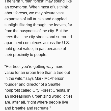
The term “urban forest” may sound like 
an oxymoron. When most of us think 
about forests, we may picture vast 
expanses of tall trunks and dappled 
sunlight filtering through the leaves, far 
from the busyness of the city. But the 
trees that line city streets and surround 
apartment complexes across the U.S. 
hold great value, in part because of 
their proximity to people.
“Per tree, you’re getting way more 
value for an urban tree than a tree out 
in the wild,” says Mark McPherson, 
founder and director of a Seattle 
nonprofit called City Forest Credits. In 
an increasingly urbanizing world, cities 
are, after all, “right where people live 
and breathe and recreate.”