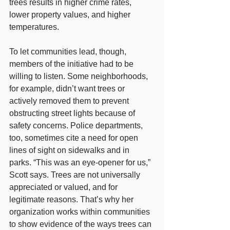
trees results in higher crime rates, 
lower property values, and higher 
temperatures.
To let communities lead, though, 
members of the initiative had to be 
willing to listen. Some neighborhoods, 
for example, didn’t want trees or 
actively removed them to prevent 
obstructing street lights because of 
safety concerns. Police departments, 
too, sometimes cite a need for open 
lines of sight on sidewalks and in 
parks. “This was an eye-opener for us,” 
Scott says. Trees are not universally 
appreciated or valued, and for 
legitimate reasons. That’s why her 
organization works within communities 
to show evidence of the ways trees can 