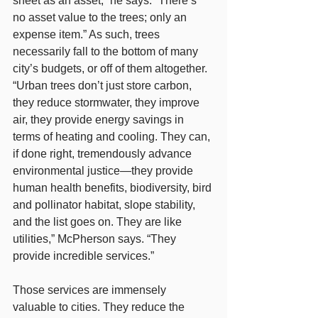
sheet as an asset,” he says. “There’s 
no asset value to the trees; only an 
expense item.” As such, trees 
necessarily fall to the bottom of many 
city’s budgets, or off of them altogether. 
“Urban trees don’t just store carbon, 
they reduce stormwater, they improve 
air, they provide energy savings in 
terms of heating and cooling. They can, 
if done right, tremendously advance 
environmental justice—they provide 
human health benefits, biodiversity, bird 
and pollinator habitat, slope stability, 
and the list goes on. They are like 
utilities,” McPherson says. “They 
provide incredible services.”
Those services are immensely 
valuable to cities. They reduce the 