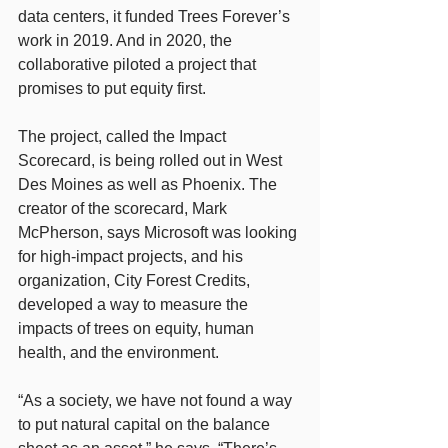
data centers, it funded Trees Forever’s 
work in 2019. And in 2020, the 
collaborative piloted a project that 
promises to put equity first.
The project, called the Impact 
Scorecard, is being rolled out in West 
Des Moines as well as Phoenix. The 
creator of the scorecard, Mark 
McPherson, says Microsoft was looking 
for high-impact projects, and his 
organization, City Forest Credits, 
developed a way to measure the 
impacts of trees on equity, human 
health, and the environment.
“As a society, we have not found a way 
to put natural capital on the balance 