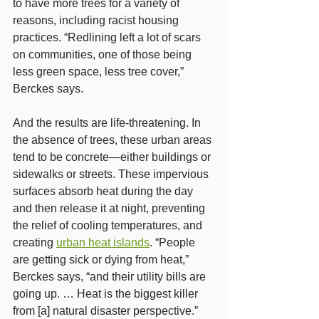
to have more trees for a variety of 
reasons, including racist housing 
practices. “Redlining left a lot of scars 
on communities, one of those being 
less green space, less tree cover,” 
Berckes says.
And the results are life-threatening. In 
the absence of trees, these urban areas 
tend to be concrete—either buildings or 
sidewalks or streets. These impervious 
surfaces absorb heat during the day 
and then release it at night, preventing 
the relief of cooling temperatures, and 
creating 
urban heat islands
. “People 
are getting sick or dying from heat,” 
Berckes says, “and their utility bills are 
going up. … Heat is the biggest killer 
from [a] natural disaster perspective.”