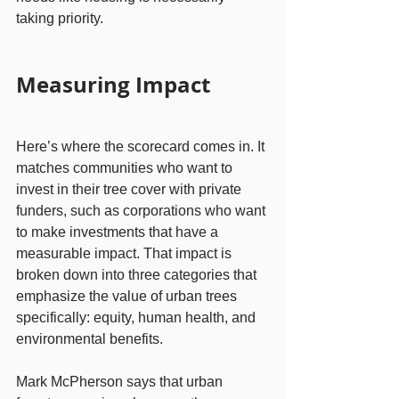
taking priority.
Measuring Impact
Here’s where the scorecard comes in. It 
matches communities who want to 
invest in their tree cover with private 
funders, such as corporations who want 
to make investments that have a 
measurable impact. That impact is 
broken down into three categories that 
emphasize the value of urban trees 
specifically: equity, human health, and 
environmental benefits.
Mark McPherson says that urban 