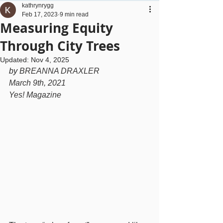
kathrynrygg
Feb 17, 2023
9 min read
Measuring Equity
Through City Trees
Updated:
Nov 4, 2025
by 
BREANNA DRAXLER
March 9th, 2021
Yes! Magazine