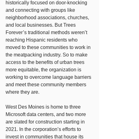
historically focused on door-knocking 
and connecting with groups like 
neighborhood associations, churches, 
and local businesses. But Trees 
Forever’s traditional methods weren’t 
reaching Hispanic residents who 
moved to these communities to work in 
the meatpacking industry. So to make 
access to the benefits of urban trees 
more equitable, the organization is 
working to overcome language barriers 
and meet these community members 
where they are.
West Des Moines is home to three 
Microsoft data centers, and two more 
are slated for construction starting in 
2021. In the corporation’s efforts to 
invest in communities that house its 