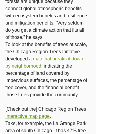
forests are unique because they 
connect global atmospheric benefits 
with ecosystem benefits and resilience 
and mitigation benefits. “Very seldom 
do you get a climate action that fits all 
of those,” he says.
To look at the benefits of trees at scale, 
the Chicago Region Trees Initiative 
developed 
a map that breaks it down 
by neighborhood
, indicating the 
percentage of land covered by 
impervious surfaces, the percentage of 
tree cover, and the financial benefit 
those trees provide the community.
[Check out the] Chicago Region Trees 
interactive map page
.
Take, for example, the La Grange Park 
area of south Chicago. It has 47% tree 