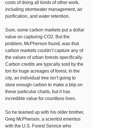
costs of doing all kinds of other work, 
including stormwater management, air 
purification, and water retention.
Sure, some carbon markets put a dollar 
value on capturing CO2. But the 
problem, McPherson found, was that 
carbon markets couldn’t capture any of 
the values of urban forests specifically. 
Carbon credits are typically sold by the 
ton for huge acreages of forest. In the 
city, an individual tree isn’t going to 
store enough carbon to make a blip on 
these particular charts, but it has 
incredible value for countless lives.
So he teamed up with his older brother, 
Greg McPherson, a scientist emeritus 
with the U.S. Forest Service who 