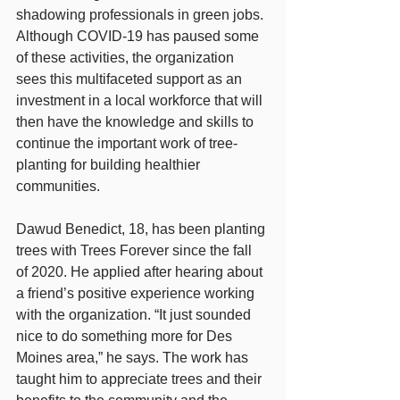
shadowing professionals in green jobs. 
Although COVID-19 has paused some 
of these activities, the organization 
sees this multifaceted support as an 
investment in a local workforce that will 
then have the knowledge and skills to 
continue the important work of tree-
planting for building healthier 
communities.
Dawud Benedict, 18, has been planting 
trees with Trees Forever since the fall 
of 2020. He applied after hearing about 
a friend’s positive experience working 
with the organization. “It just sounded 
nice to do something more for Des 
Moines area,” he says. The work has 
taught him to appreciate trees and their 