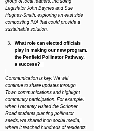
group of local leaders, including 
Legislator John Baynes and Sue 
Hughes-Smith, exploring an east side 
composting IMA that could provide a 
sustainable solution.
What role can elected officials 
play in making our new program, 
the Penfield Pollinator Pathway, 
a success? 
Communication is key. We will 
continue to share updates through 
Town communications and highlight 
community participation. For example, 
when I recently visited the Scribner 
Road students planting pollinator 
seeds, we shared it on social media, 
where it reached hundreds of residents 