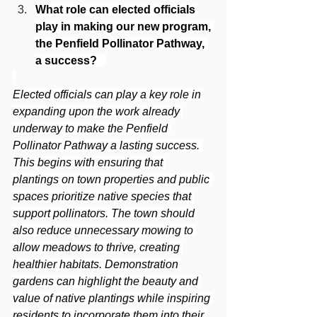
What role can elected officials 
play in making our new program, 
the Penfield Pollinator Pathway, 
a success? 
Elected officials can play a key role in 
expanding upon the work already 
underway to make the Penfield 
Pollinator Pathway a lasting success. 
This begins with ensuring that 
plantings on town properties and public 
spaces prioritize native species that 
support pollinators. The town should 
also reduce unnecessary mowing to 
allow meadows to thrive, creating 
healthier habitats. Demonstration 
gardens can highlight the beauty and 
value of native plantings while inspiring 
residents to incorporate them into their 