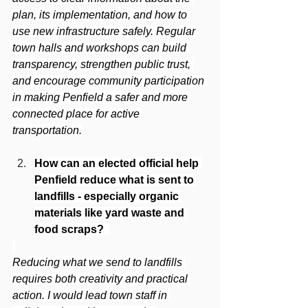
plan, its implementation, and how to 
use new infrastructure safely. Regular 
town halls and workshops can build 
transparency, strengthen public trust, 
and encourage community participation 
in making Penfield a safer and more 
connected place for active 
transportation.
How can an elected official help 
Penfield reduce what is sent to 
landfills - especially organic 
materials like yard waste and 
food scraps? 
Reducing what we send to landfills 
requires both creativity and practical 
action. I would lead town staff in 