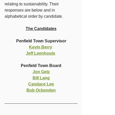
relating to sustainability. Their 
responses are below and in 
alphabetical order by candidate. 
The Candidates
Penfield Town Supervisor
Kevin Berry
Jeff Leenhouts
Penfield Town Board
Jon Getz
Bill Lang
Candace Lee
Bob Ockenden