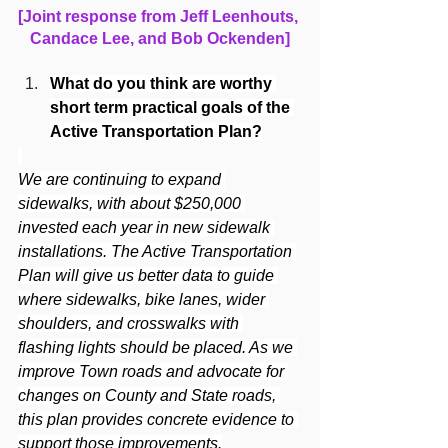
[Joint response from Jeff Leenhouts, 
Candace Lee, and Bob Ockenden]
What do you think are worthy 
short term practical goals of the 
Active Transportation Plan?
We are continuing to expand 
sidewalks, with about $250,000 
invested each year in new sidewalk 
installations. The Active Transportation 
Plan will give us better data to guide 
where sidewalks, bike lanes, wider 
shoulders, and crosswalks with 
flashing lights should be placed. As we 
improve Town roads and advocate for 
changes on County and State roads, 
this plan provides concrete evidence to 
support those improvements.