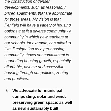
the construction of denser 
developments, such as reasonably 
priced apartments, that are appropriate 
for those areas. My vision is that 
Penfield will have a variety of housing 
options that fit a diverse community - a 
community in which new teachers at 
our schools, for example, can afford to 
live. Designation as a pro-housing 
community shows our commitment to 
supporting housing growth, especially 
affordable, diverse and accessible 
housing through our policies, zoning 
and practices.
We advocate for municipal 
composting; solar and wind; 
preserving green space; as well 
as new, sustainably built 