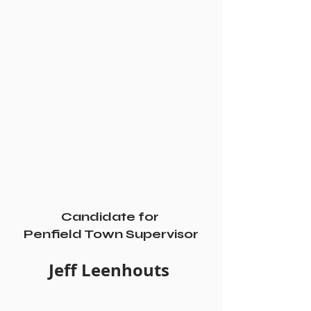
Candidate for 
Penfield Town Supervisor
Jeff Leenhouts 