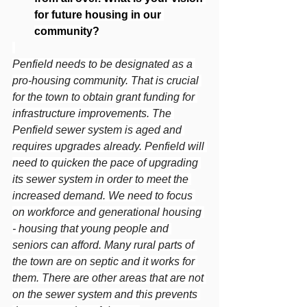
for future housing in our 
community?
Penfield needs to be designated as a 
pro-housing community. That is crucial 
for the town to obtain grant funding for 
infrastructure improvements. The 
Penfield sewer system is aged and 
requires upgrades already. Penfield will 
need to quicken the pace of upgrading 
its sewer system in order to meet the 
increased demand. We need to focus 
on workforce and generational housing 
- housing that young people and 
seniors can afford. Many rural parts of 
the town are on septic and it works for 
them. There are other areas that are not 
on the sewer system and this prevents 