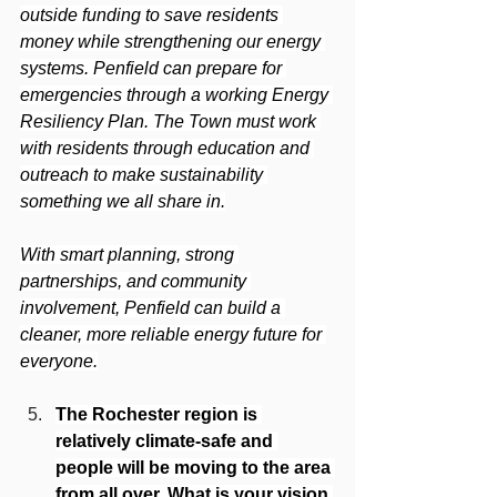
outside funding to save residents 
money while strengthening our energy 
systems. Penfield can prepare for 
emergencies through a working Energy 
Resiliency Plan. The Town must work 
with residents through education and 
outreach to make sustainability 
something we all share in.
With smart planning, strong 
partnerships, and community 
involvement, Penfield can build a 
cleaner, more reliable energy future for 
everyone.
The Rochester region is 
relatively climate-safe and 
people will be moving to the area 
from all over. What is your vision 