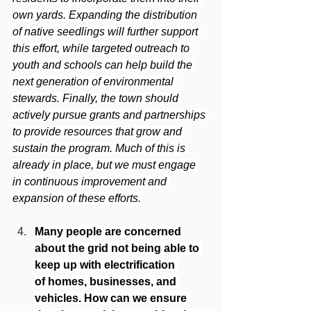
own yards. Expanding the distribution 
of native seedlings will further support 
this effort, while targeted outreach to 
youth and schools can help build the 
next generation of environmental 
stewards. Finally, the town should 
actively pursue grants and partnerships 
to provide resources that grow and 
sustain the program. Much of this is 
already in place, but we must engage 
in continuous improvement and 
expansion of these efforts.
Many people are concerned 
about the grid not being able to 
keep up with electrification 
of homes, businesses, and 
vehicles. How can we ensure 