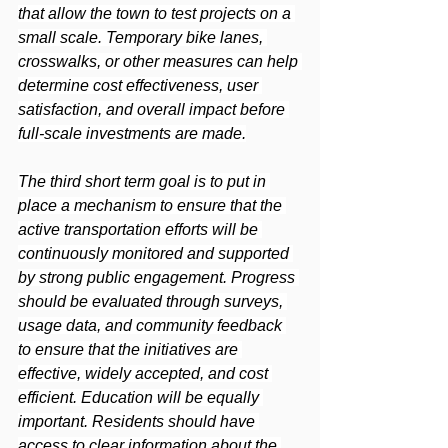
that allow the town to test projects on a 
small scale. Temporary bike lanes, 
crosswalks, or other measures can help 
determine cost effectiveness, user 
satisfaction, and overall impact before 
full-scale investments are made.
The third short term goal is to put in 
place a mechanism to ensure that the 
active transportation efforts will be 
continuously monitored and supported 
by strong public engagement. Progress 
should be evaluated through surveys, 
usage data, and community feedback 
to ensure that the initiatives are 
effective, widely accepted, and cost 
efficient. Education will be equally 
important. Residents should have 
access to clear information about the 