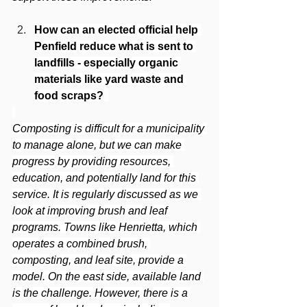
How can an elected official help 
Penfield reduce what is sent to 
landfills - especially organic 
materials like yard waste and 
food scraps? 
Composting is difficult for a municipality 
to manage alone, but we can make 
progress by providing resources, 
education, and potentially land for this 
service. It is regularly discussed as we 
look at improving brush and leaf 
programs. Towns like Henrietta, which 
operates a combined brush, 
composting, and leaf site, provide a 
model. On the east side, available land 
is the challenge. However, there is a 