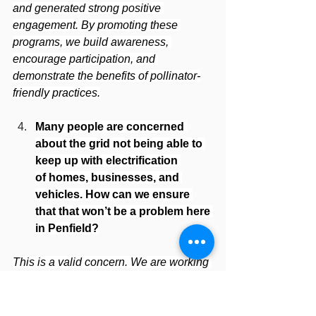
and generated strong positive 
engagement. By promoting these 
programs, we build awareness, 
encourage participation, and 
demonstrate the benefits of pollinator-
friendly practices.
Many people are concerned 
about the grid not being able to 
keep up with electrification 
of homes, businesses, and 
vehicles. How can we ensure 
that that won’t be a problem here 
in Penfield?
This is a valid concern. We are working 
closely with RG&E to ensure Penfield 
has the infrastructure to support current 
and future development. The Town has 