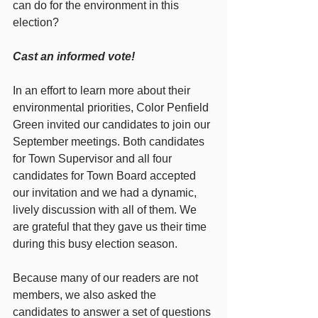
can do for the environment in this 
election? 
Cast an informed vote!
In an effort to learn more about their 
environmental priorities, Color Penfield 
Green invited our candidates to join our 
September meetings. Both candidates 
for Town Supervisor and all four 
candidates for Town Board accepted 
our invitation and we had a dynamic, 
lively discussion with all of them. We 
are grateful that they gave us their time 
during this busy election season. 
Because many of our readers are not 
members, we also asked the 
candidates to answer a set of questions 