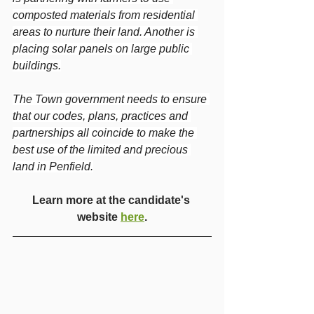
composted materials from residential 
areas to nurture their land. Another is 
placing solar panels on large public 
buildings.
The Town government needs to ensure 
that our codes, plans, practices and 
partnerships all coincide to make the 
best use of the limited and precious 
land in Penfield.
Learn more at the candidate's 
website 
here
.