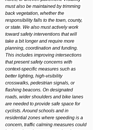
must also be maintained by trimming 
back vegetation, whether the 
responsibility falls to the town, county, 
or state. We also must actively work 
toward safety interventions that will 
take a bit longer and require more 
planning, coordination and funding. 
This includes improving intersections 
that present safety concerns with 
context-specific measures such as 
better lighting, high-visibility 
crosswalks, pedestrian signals, or 
flashing beacons. On designated 
roads, wider shoulders and bike lanes 
are needed to provide safe space for 
cyclists. Around schools and in 
residential zones where speeding is a 
concern, traffic calming measures could 