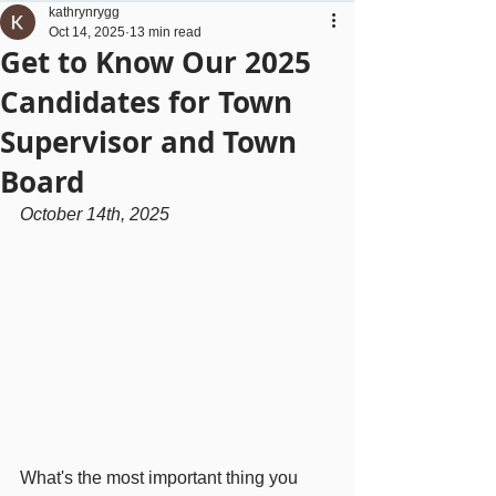
kathrynrygg
Oct 14, 2025
13 min read
Get to Know Our 2025
Candidates for Town
Supervisor and Town
Board
October 14th, 2025
What's the most important thing you 