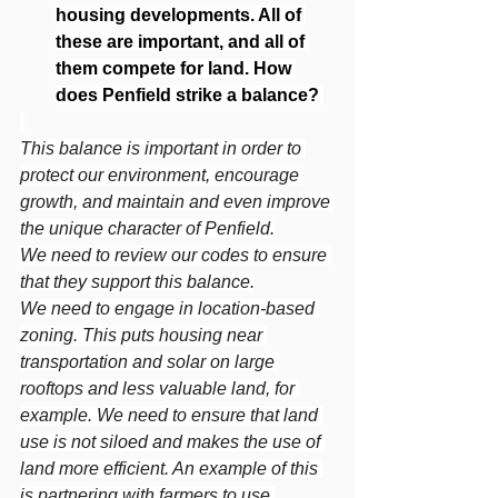
housing developments. All of 
these are important, and all of 
them compete for land. How 
does Penfield strike a balance?
This balance is important in order to 
protect our environment, encourage 
growth, and maintain and even improve 
the unique character of Penfield.
We need to review our codes to ensure 
that they support this balance.
We need to engage in location-based 
zoning. This puts housing near 
transportation and solar on large 
rooftops and less valuable land, for 
example. We need to ensure that land 
use is not siloed and makes the use of 
land more efficient. An example of this 
is partnering with farmers to use 