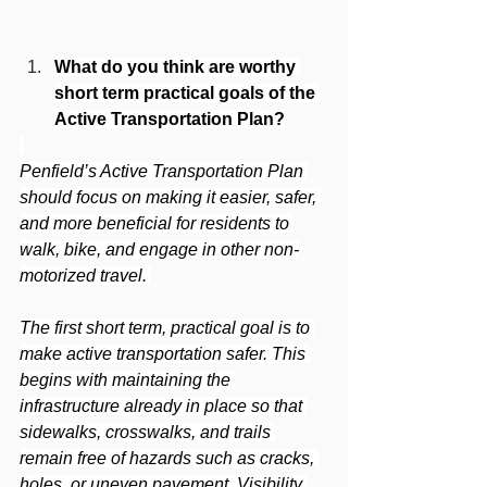
What do you think are worthy 
short term practical goals of the 
Active Transportation Plan?
Penfield’s Active Transportation Plan 
should focus on making it easier, safer, 
and more beneficial for residents to 
walk, bike, and engage in other non-
motorized travel. 
The first short term, practical goal is to 
make active transportation safer. This 
begins with maintaining the 
infrastructure already in place so that 
sidewalks, crosswalks, and trails 
remain free of hazards such as cracks, 
holes, or uneven pavement. Visibility 