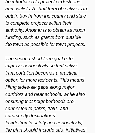
be introduced to protect pedestrians 
and cyclists. A short term objective is to 
obtain buy in from the county and state 
to complete projects within their 
authority. Another is to obtain as much 
funding, such as grants from outside 
the town as possible for town projects.
The second short-term goal is to 
improve connectivity so that active 
transportation becomes a practical 
option for more residents. This means 
filling sidewalk gaps along major 
corridors and near schools, while also 
ensuring that neighborhoods are 
connected to parks, trails, and 
community destinations.
In addition to safety and connectivity, 
the plan should include pilot initiatives 