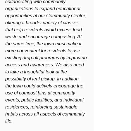
collaborating with community 
organizations to expand educational 
opportunities at our Community Center, 
offering a broader variety of classes 
that help residents avoid excess food 
waste and encourage composting. At 
the same time, the town must make it 
more convenient for residents to use 
existing drop-off programs by improving 
access and awareness. We also need 
to take a thoughtful look at the 
possibility of leaf pickup. In addition, 
the town could actively encourage the 
use of compost bins at community 
events, public facilities, and individual 
residences, reinforcing sustainable 
habits across all aspects of community 
life.