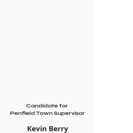
Candidate for 
Penfield Town Supervisor
Kevin Berry