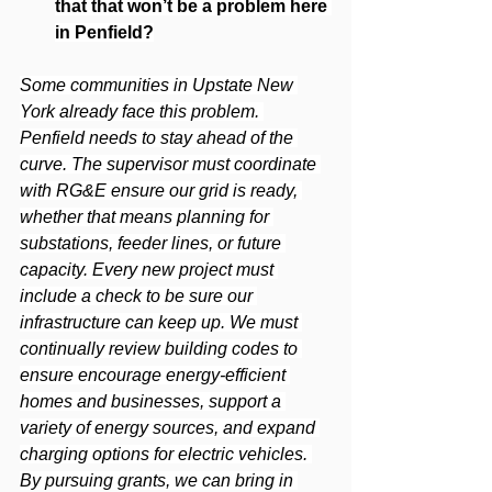
that that won’t be a problem here 
in Penfield?
Some communities in Upstate New 
York already face this problem. 
Penfield needs to stay ahead of the 
curve. The supervisor must coordinate 
with RG&E ensure our grid is ready, 
whether that means planning for 
substations, feeder lines, or future 
capacity. Every new project must 
include a check to be sure our 
infrastructure can keep up. We must 
continually review building codes to 
ensure encourage energy-efficient 
homes and businesses, support a 
variety of energy sources, and expand 
charging options for electric vehicles. 
By pursuing grants, we can bring in 