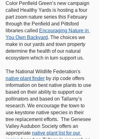
Color Penfield Green’s new campaign 
called Healthy Yards is hosting a four 
part zoom nature series this February 
through the Penfield and Pittsford 
libraries called 
Encouraging Nature in 
You Own Backyard
. The choices we 
make in our yards and town property 
determine the health of our natural 
ecosystem which in turn support us.
The National Wildlife Federation's 
native plant finder
 by zip code offers 
information on best native plants to use 
based on their ability to support our 
pollinators and based on Tallamy’s 
research. We encourage the town to 
use keystone native species in their 
tree replacement efforts.  The Genesee 
Valley Audubon Society offers an 
appropriate 
native plant list for our 