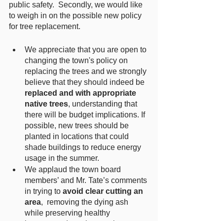
public safety.  Secondly, we would like 
to weigh in on the possible new policy 
for tree replacement.  
We appreciate that you are open to 
changing the town's policy on 
replacing the trees and we strongly 
believe that they should indeed be 
replaced and with appropriate 
native trees
, understanding that 
there will be budget implications. If 
possible, new trees should be 
planted in locations that could 
shade buildings to reduce energy 
usage in the summer.
We applaud the town board 
members’ and Mr. Tate’s comments 
in trying to 
avoid clear cutting an 
area
,  removing the dying ash 
while preserving healthy 