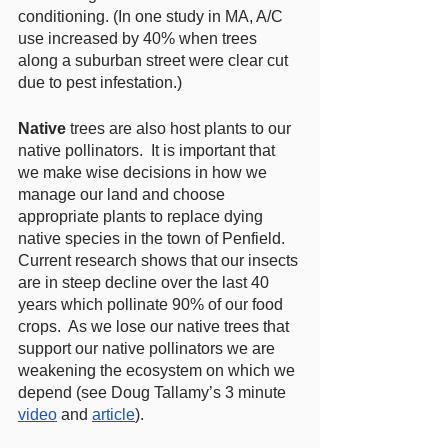
conditioning. (In one study in MA, A/C 
use increased by 40% when trees 
along a suburban street were clear cut 
due to pest infestation.)  
Native
 trees are also host plants to our 
native pollinators.  It is important that 
we make wise decisions in how we 
manage our land and choose 
appropriate plants to replace dying 
native species in the town of Penfield.  
Current research shows that our insects 
are in steep decline over the last 40 
years which pollinate 90% of our food 
crops.  As we lose our native trees that 
support our native pollinators we are 
weakening the ecosystem on which we 
depend (see Doug Tallamy’s 3 minute 
video
 and 
article
).  