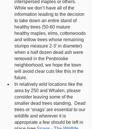
interspersed maples or others.  
While we don’t have all of the 
information leading to the decision 
to take down an entire stand of 
healthy trees (50-60 mature 
healthy maples, elms, cottonwoods 
and willow trees whose remaining 
stumps measure 2-3’ in diameter) 
when a half dozen dead ash were 
removed in the Penbrooke 
neighborhood, we hope the town 
will avoid clear cuts like this in the 
future.
In relatively wild locations like the 
area by 250 and Whalen, please 
consider leaving some of the 
smaller dead trees standing.  Dead 
trees or ‘snags’ are essential to our 
wildlife and wherever it is 
appropriate a few should be left in 
place (see 
Snags - The Wildlife 