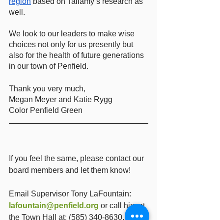
region
 based on Tallamy’s research as 
well. 
We look to our leaders to make wise 
choices not only for us presently but 
also for the health of future generations 
in our town of Penfield.
Thank you very much, 
Megan Meyer and Katie Rygg
Color Penfield Green 
If you feel the same, please contact our 
board members and let them know!  
Email Supervisor Tony LaFountain: 
lafountain@penfield.org
 or call him at 
the Town Hall at: (585) 340-8630.