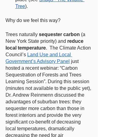
Tree
). 
Why do we feel this way? 
Trees naturally 
sequester carbon
 (a 
New York State priority) and 
reduce 
local temperature
.  The Climate Action 
Council’s 
Land Use and Local 
Government’s Advisory Panel
 just 
hosted a recent webinar: “Carbon 
Sequestration of Forests and Trees 
Learning Session”. During this session 
(minutes not available to the public yet), 
Dr. Andrew Reinmenn discussed the 
advantages of suburban trees: they 
sequester more carbon than those in 
forest interiors and provide the very 
significant co-benefit of decreasing 
local temperatures, dramatically 
decreasing the need for air 