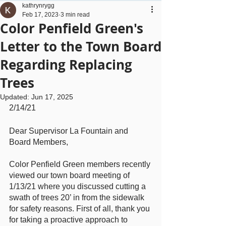
kathrynrygg
Feb 17, 2023
3 min read
Color Penfield Green's
Letter to the Town Board
Regarding Replacing
Trees
Updated:
Jun 17, 2025
2/14/21
Dear Supervisor La Fountain and 
Board Members,
Color Penfield Green members recently 
viewed our town board meeting of 
1/13/21 where you discussed cutting a 
swath of trees 20’ in from the sidewalk 
for safety reasons. First of all, thank you 
for taking a proactive approach to 