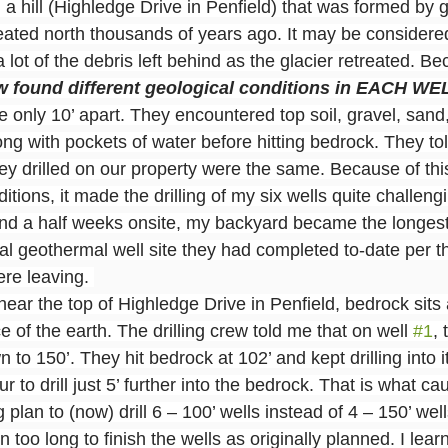
a hill (Highledge Drive in Penfield) that was formed by gl
reated north thousands of years ago. It may be considered
 lot of the debris left behind as the glacier retreated. Bec
rew found different geological conditions in EACH WE
 only 10’ apart. They encountered top soil, gravel, sand
ng with pockets of water before hitting bedrock. They to
hey drilled on our property were the same. Because of thi
nditions, it made the drilling of my six wells quite challeng
and a half weeks onsite, my backyard became the longes
ntial geothermal well site they had completed to-date per 
re leaving. 
ear the top of Highledge Drive in Penfield, bedrock sits 
e of the earth. The drilling crew told me that on well 
#1
,
n to 150’. They hit bedrock at 102’ and kept drilling into i
 to drill just 5’ further into the bedrock. That is what c
ng plan to (now) drill 6 – 100’ wells instead of 4 – 150’ well
too long to finish the wells as originally planned. I learne