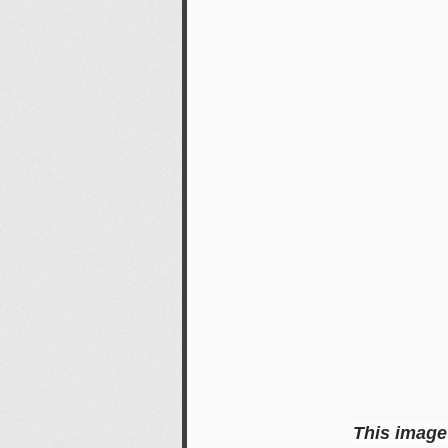
This image