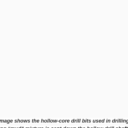
image shows the hollow-core drill bits used in drillin