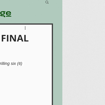
age
– FINAL
rilling six (6) 