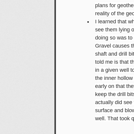
plans for geothe
reality of the ge
I learned that wh
see them lying o
doing so was to 
Gravel causes the
shaft and drill 
told me is that 
in a given well 
the inner hollow
early on that th
keep the drill bi
actually did see 
surface and blow 
well. That took 