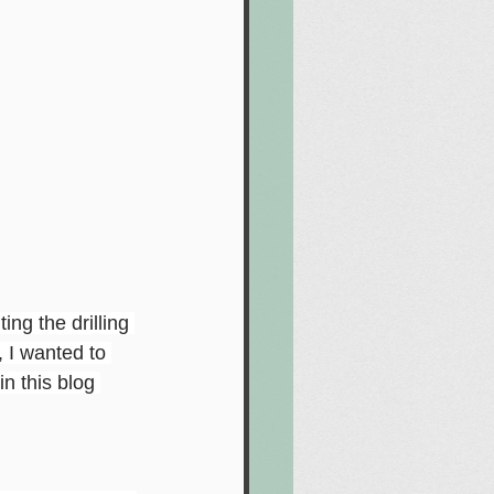
ng the drilling 
, I wanted to 
n this blog 