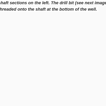
 shaft sections on the left. The drill bit (see next imag
threaded onto the shaft at the bottom of the well. 