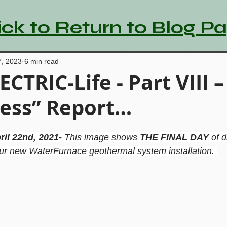
ick to Return to Blog P
7, 2023
6 min read
ECTRIC-Life - Part VIII 
ess” Report…
ril 22nd, 2021- 
This image shows 
THE FINAL DAY
 of d
our new WaterFurnace geothermal system installation. 