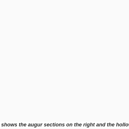
 shows the augur sections on the right and the holl