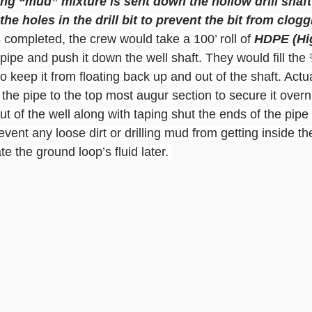
ling “mud” mixture is sent down the hollow drill shaf
 the holes in the drill bit to prevent the bit from clogg
completed, the crew would take a 100’ roll of 
HDPE (Hi
 pipe and push it down the well shaft. They would fill the
o keep it from floating back up and out of the shaft. Actua
d the pipe to the top most augur section to secure it overn
t of the well along with taping shut the ends of the pipe s
event any loose dirt or drilling mud from getting inside th
e the ground loop’s fluid later. 