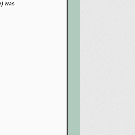
e) was 