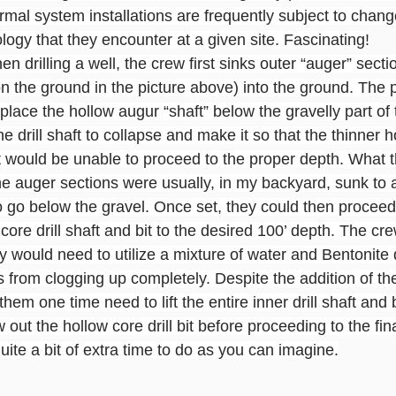
rmal system installations are frequently subject to chan
ology that they encounter at a given site. Fascinating!
en drilling a well, the crew first sinks outer “auger” sect
n the ground in the picture above) into the ground. The 
place the hollow augur “shaft” below the gravelly part of
 drill shaft to collapse and make it so that the thinner ho
bit would be unable to proceed to the proper depth. What th
the auger sections were usually, in my backyard, sunk to 
to go below the gravel. Once set, they could then proceed d
 core drill shaft and bit to the desired 100’ depth. The cr
ey would need to utilize a mixture of water and Bentonite d
ts from clogging up completely. Despite the addition of the
them one time need to lift the entire inner drill shaft and b
out the hollow core drill bit before proceeding to the fina
quite a bit of extra time to do as you can imagine.