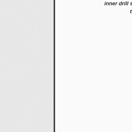
inner drill