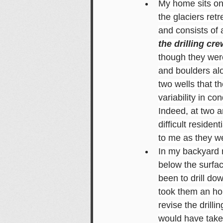
My home sits on 
the glaciers ret
and consists of a
the drilling c
though they were
and boulders alo
two wells that t
variability in co
Indeed, at two 
difficult reside
to me as they we
In my backyard n
below the surfac
been to drill dow
took them an hour
revise the drilli
would have taken 