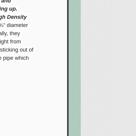
t and
ing up. 
gh Density 
 ¾” diameter 
lly, they 
ight from 
ticking out of 
e pipe which 