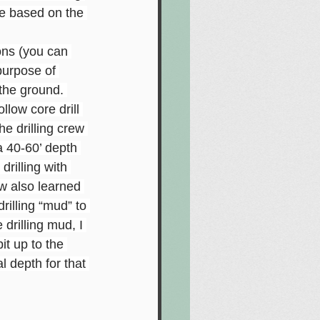
ge based on the 
ions (you can 
purpose of 
 the ground. 
llow core drill 
e drilling crew 
a 40-60’ depth 
rilling with 
ew also learned 
rilling “mud” to 
 drilling mud, I 
it up to the 
l depth for that 