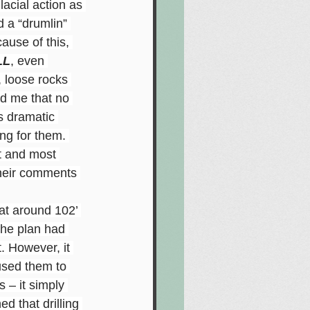
acial action as 
 a “drumlin” 
ause of this, 
LL
, even 
, loose rocks 
ld me that no 
s dramatic 
ing for them. 
t and most 
their comments 
at around 102’ 
 the plan had 
t. However, it 
aused them to 
s – it simply 
d that drilling 