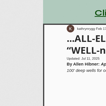
Cl
kathrynrygg
Feb 1
...ALL-EL
“WELL-n
Updated:
Jul 11, 2025
By Allen Hibner: 
Ap
100’ deep wells for 