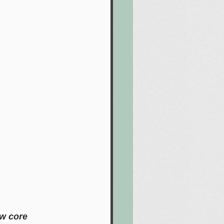
ow core