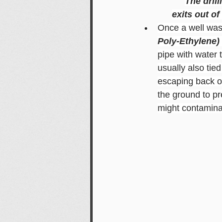
The dril
exits out of
Once a well was 
Poly-Ethylene)
pipe with water t
usually also tie
escaping back ou
the ground to pr
might contaminat