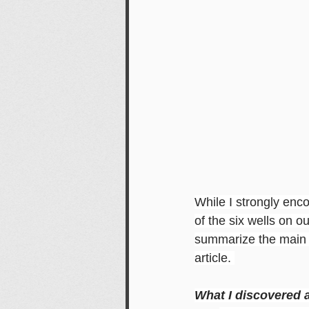
While I strongly enc
of the six wells on ou
summarize the main t
article. 
What I discovered a