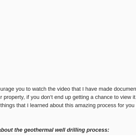
ourage you to watch the video that I have made documenti
r property, if you don’t end up getting a chance to view it
hings that I learned about this amazing process for you i
bout the geothermal well drilling process: